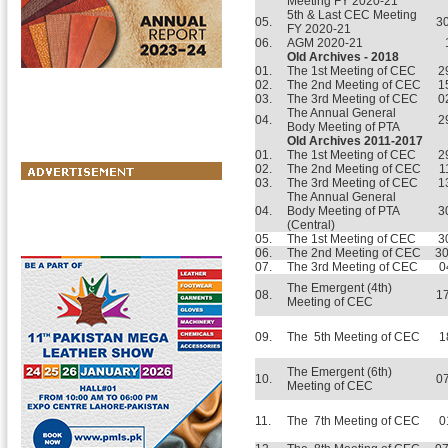
Meeting FY 2020-21
5th & Last CEC Meeting
05.
3
FY 2020-21
06.
AGM 2020-21
Old Archives - 2018
01.
The 1st Meeting of CEC
2
02.
The 2nd Meeting of CEC
1
03.
The 3rd Meeting of CEC
0
The Annual General
04.
2
Body Meeting of PTA
Old Archives 2011-2017
01.
The 1st Meeting of CEC
2
02.
The 2nd Meeting of CEC
1
03.
The 3rd Meeting of CEC
1
The Annual General
04.
Body Meeting of PTA
3
(Central)
05.
The 1st Meeting of CEC
3
06.
The 2nd Meeting of CEC
30
07.
The 3rd Meeting of CEC
0
The Emergent (4th)
08.
17
Meeting of CEC
09.
The 5th Meeting of CEC
1
The Emergent (6th)
10.
07
Meeting of CEC
11.
The 7th Meeting of CEC
0