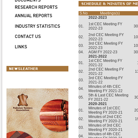
S.No
Meetings(s)
2022-2023
1st CEC Meeting FY
01.
30
2022-23
2nd CEC Meeting FY
02.
10
2022-23
3rd CEC Meeting FY
03.
10
2022-23
04.
AGM FY 2022-23
30
2021-2022
1st CEC Meeting FY
01.
2021-22
2nd CEC Meeting FY
02.
1
2021-22
3rd CEC Meeting FY
03.
2021-22
Minutes of 4th CEC
04.
Meeting FY 2021-22
5th & Last CEC Meeting
05.
3
FY 2021-22
2020-2021
Minutes of 1st CEC
01.
2
Meeting FY 2020-21
Minutes of 2nd CEC
02.
1
Meeting FY 2020-21
Minutes of 3rd CEC
03.
Meeting FY 2020-21
Minutes of 4th CEC
04.