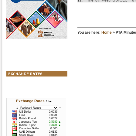
12.
The 8th Meeting of CEC
07
You are here:
Home
> PTA Minutes
Exchange Rates
Live