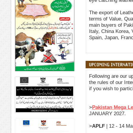
eye catching leathe
The export of Leath
terms of Value, Quan
main buyers of Pak
Italy, China Korea,
Spain, Japan, Franc
Following are our u
the rules of our Int
if you wish to partic
>
Pakistan Mega L
JANUARY 2027.
>
APLF
| 12 - 14 Ma