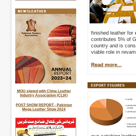
finished leather for
contributes 5% of G
country and is consi
viable role in reva
Read more...
MOU signed with China Leather
Industry Association (CLIA)
POST SHOW REPORT - Pakistan
Mega Leather Show 2024