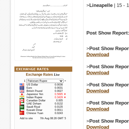
>
Lineapelle
| 15 - 
Post Show Report
>
Post Show Repor
Download
>
Post Show Repor
Download
Exchange Rates
Live
>
Post Show Repor
Download
>
Post Show Repor
Download
>
Post Show Repor
Download