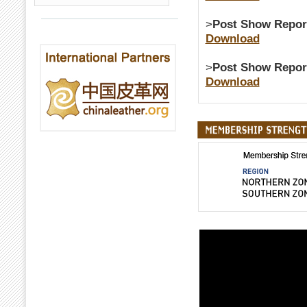
>
Post Show Repor
Download
>
Post Show Repor
Download