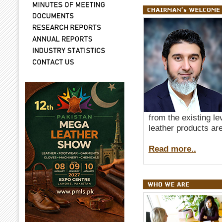
from the existing le
leather products are
Read more..