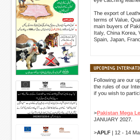
eye catching leathe
The export of Leath
terms of Value, Quan
main buyers of Pak
Italy, China Korea,
Spain, Japan, Franc
Following are our u
the rules of our Int
if you wish to partic
>
Pakistan Mega L
JANUARY 2027.
>
APLF
| 12 - 14 Ma