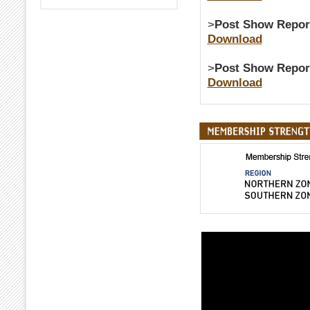
>
Post Show Repor
Download
>
Post Show Repor
Download