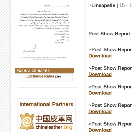
>
Lineapelle
| 15 - 
Post Show Report
>
Post Show Repor
Download
>
Post Show Repor
Download
Exchange Rates
Live
>
Post Show Repor
Download
>
Post Show Repor
Download
>
Post Show Repor
Download