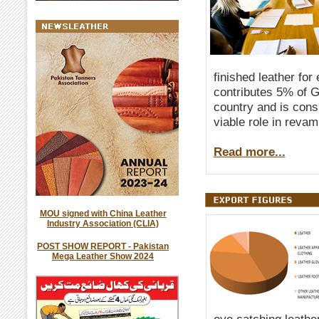
finished leather for
contributes 5% of G
country and is consi
viable role in reva
Read more...
MOU signed with China Leather
Industry Association (CLIA)
POST SHOW REPORT - Pakistan
Mega Leather Show 2024