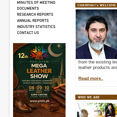
from the existing le
leather products are
Read more..